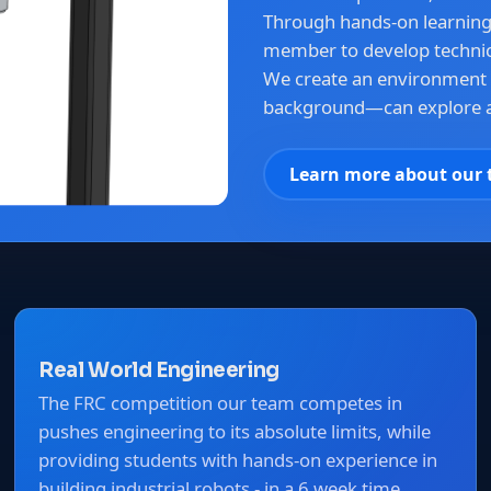
Through hands-on learnin
member to develop technica
We create an environment
background—can explore a
Learn more about our
Real World Engineering
The FRC competition our team competes in
pushes engineering to its absolute limits, while
providing students with hands-on experience in
building industrial robots - in a 6 week time