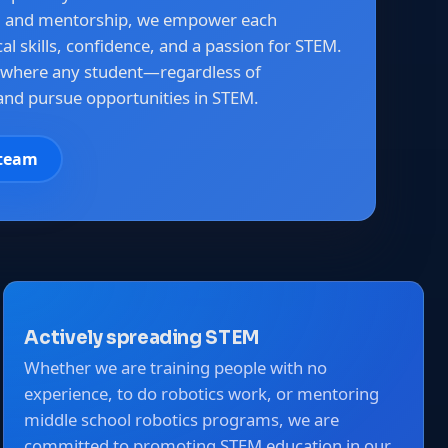
g and mentorship, we empower each
l skills, confidence, and a passion for STEM.
 where any student—regardless of
nd pursue opportunities in STEM.
 team
Actively spreading STEM
Whether we are training people with no
experience, to do robotics work, or mentoring
middle school robotics programs, we are
committed to promoting STEM education in our