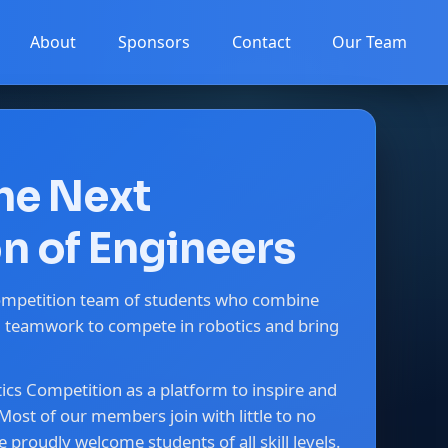
About
Sponsors
Contact
Our Team
the Next
n of Engineers
ompetition team of students who combine
nd teamwork to compete in robotics and bring
cs Competition as a platform to inspire and
Most of our members join with little to no
 proudly welcome students of all skill levels.