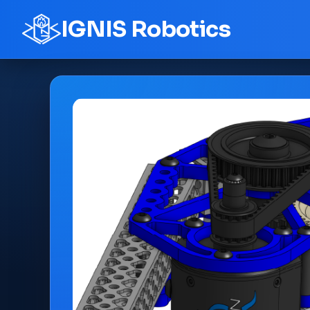
IGNIS Robotics