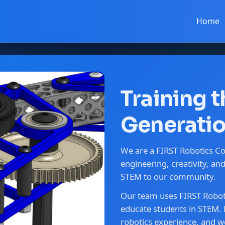
Home
Training 
Generatio
We are a FIRST Robotics C
engineering, creativity, a
STEM to our community.
Our team uses FIRST Roboti
educate students in STEM. 
robotics experience, and we