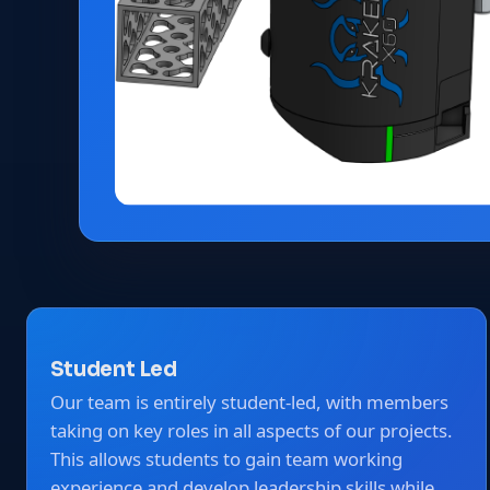
Student Led
Our team is entirely student-led, with members
taking on key roles in all aspects of our projects.
This allows students to gain team working
experience and develop leadership skills while