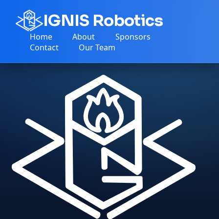
IGNIS Robotics
Home
About
Sponsors
Contact
Our Team