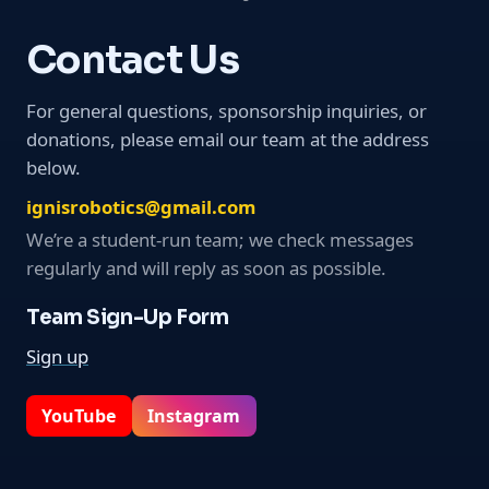
Contact Us
For general questions, sponsorship inquiries, or
donations, please email our team at the address
below.
ignisrobotics@gmail.com
We’re a student-run team; we check messages
regularly and will reply as soon as possible.
Team Sign-Up Form
Sign up
YouTube
Instagram